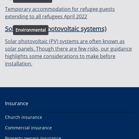
Temporary accommodation for refugee guests
extending to all refugees April 2022
Solar panels (Photovoltaic systems)
Environmental
Solar photovoltaic (PV) systems are often known as
solar panels. Though there are few risks, our guidance
highlights some considerations to make before
installation.
Insurance
Church insurance
Commercial insurance
Property owners insurance