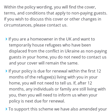
Expressions newsletter
Within the policy wording, you will find the cover,
Fundraising
terms, and conditions that apply to non-paying guests.
Apply for a grant
If you wish to discuss this cover or other changes in
circumstances, please contact us.
If you are a homeowner in the UK and want to
temporarily house refugees who have been
displaced from the conflict in Ukraine as non-paying
guests in your home, you do not need to contact us
and your cover will remain the same.
If your policy is due for renewal within the first 12
months of the refugee(s) living with you in your
home, you will not need to tell us. If, after 12
months, any individuals or family are still living with
you, then you will need to inform us when your
policy is next due for renewal.
To support this scheme we have also amended your