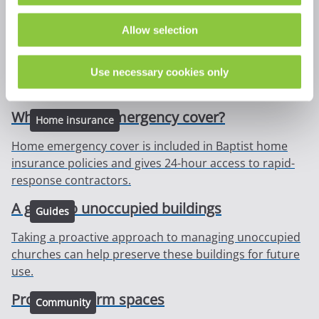
A guide to church scaffolding
Security
Allow selection
The presence of scaffolding on any building can
seriously compromise security, the following
Use necessary cookies only
requirements are therefore important to acknowledge.
What is home emergency cover?
Home insurance
Home emergency cover is included in Baptist home
insurance policies and gives 24-hour access to rapid-
response contractors.
A guide to unoccupied buildings
Guides
Taking a proactive approach to managing unoccupied
churches can help preserve these buildings for future
use.
Providing warm spaces
Community