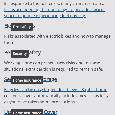
In response to the fuel crisis, many churches from all
faiths are opening their buildings to provide a warm
space to people experiencing fuel poverty.
Electric bikes
Fire safety
Risks associated with electric bikes and how to manage
them.
Personal safety
Security
Working alone can present new risks and in some
situations, extra caution is required to remain safe.
Secure bicycle storage
Home insurance
Bicycles can be easy targets for thieves. Baptist home
contents cover automatically includes bicycles as long
as you have taken some precautions.
Updates to your Cover
Home insurance