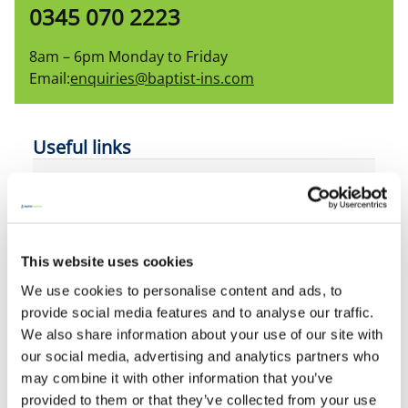
0345 070 2223
8am – 6pm Monday to Friday
Email:
enquiries@baptist-ins.com
Useful links
Home insurance
Accidental damage
This website uses cookies
Flood RE
We use cookies to personalise content and ads, to
provide social media features and to analyse our traffic.
Home emergency
We also share information about your use of our site with
our social media, advertising and analytics partners who
General Insurance pricing practices
may combine it with other information that you’ve
provided to them or that they’ve collected from your use