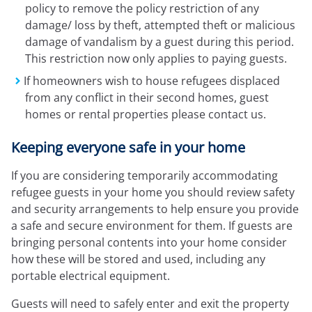
policy to remove the policy restriction of any
damage/ loss by theft, attempted theft or malicious
damage of vandalism by a guest during this period.
This restriction now only applies to paying guests.
If homeowners wish to house refugees displaced
from any conflict in their second homes, guest
homes or rental properties please contact us.
Keeping everyone safe in your home
If you are considering temporarily accommodating
refugee guests in your home you should review safety
and security arrangements to help ensure you provide
a safe and secure environment for them. If guests are
bringing personal contents into your home consider
how these will be stored and used, including any
portable electrical equipment.
Guests will need to safely enter and exit the property