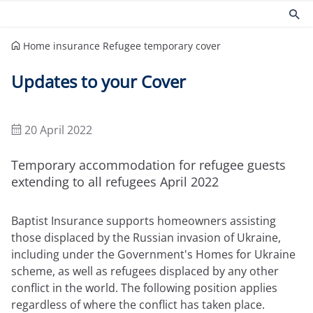
Home insurance
Refugee temporary cover
Products
Risk management
Updates to your Cover
Church insurance
Community
Commercial insurance
Environmental
Property owners insurance
Fire safety
20 April 2022
Home insurance
Health and Safety
Legal expenses insurance
Security
Temporary accommodation for refugee guests
Services
Church guides
extending to all refugees April 2022
Claims
Maintaining your church
Baptist Insurance supports homeowners assisting
Documents
Protecting people
those displaced by the Russian invasion of Ukraine,
Product governance for brokers
Church surveys
including under the Government's Homes for Ukraine
Our Guiding Principles
Your church insurance
Other resources
scheme, as well as refugees displaced by any other
conflict in the world. The following position applies
Document Library
regardless of where the conflict has taken place.