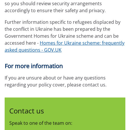
so you should review security arrangements
accordingly to ensure their safety and privacy.
Further information specific to refugees displaced by
the conflict in Ukraine has been prepared by the
Government Homes for Ukraine scheme and can be
accessed here -
Homes for Ukraine scheme: frequently
asked questions - GOV.UK
For more information
If you are unsure about or have any questions
regarding your policy cover, please contact us.
Contact us
Speak to one of the team on: