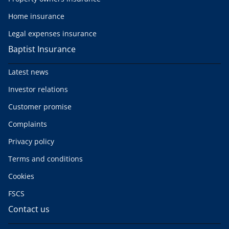
Home insurance
Legal expenses insurance
Baptist Insurance
Latest news
Investor relations
Customer promise
Complaints
Privacy policy
Terms and conditions
Cookies
FSCS
Contact us