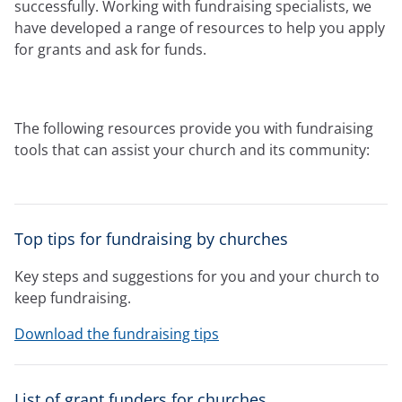
Expressions newsletter
successfully. Working with fundraising specialists, we
Fundraising
have developed a range of resources to help you apply
Apply for a grant
for grants and ask for funds.
The following resources provide you with fundraising
tools that can assist your church and its community:
Top tips for fundraising by churches
Key steps and suggestions for you and your church to
keep fundraising.
Download the fundraising tips
List of grant funders for churches