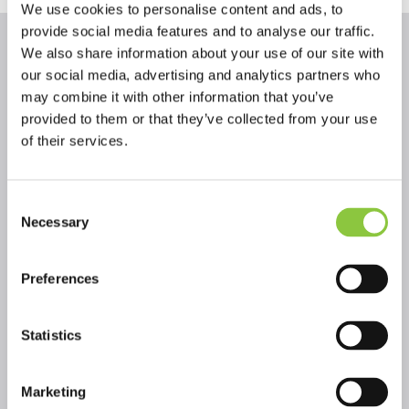
We use cookies to personalise content and ads, to
provide social media features and to analyse our traffic.
We also share information about your use of our site with
our social media, advertising and analytics partners who
Fundraising blogs
may combine it with other information that you’ve
provided to them or that they’ve collected from your use
Seven steps to successful fundraising
of their services.
Fundraising
Whatever the scale of the fundraising goal for your
church, following this seven steps process will help you
Consent
to get organised and improve your chances of success.
Necessary
Selection
Unlocking funding to 'green' your churches
Fundraising
Preferences
Climate change is one of the biggest and most
important issues facing the world today – how can
Statistics
churches respond?
Navigating funding for capital building
Fundraising
Marketing
projects