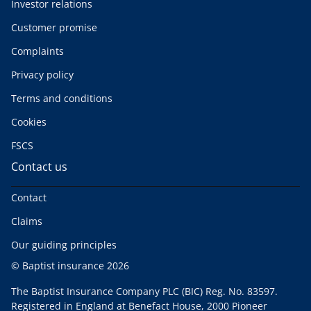
Investor relations
Customer promise
Complaints
Privacy policy
Terms and conditions
Cookies
FSCS
Contact us
Contact
Claims
Our guiding principles
© Baptist insurance 2026
The Baptist Insurance Company PLC (BIC) Reg. No. 83597.
Registered in England at Benefact House, 2000 Pioneer