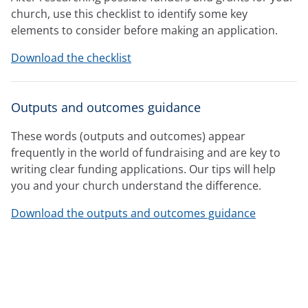
church, use this checklist to identify some key
elements to consider before making an application.
Download the checklist
Outputs and outcomes guidance
These words (outputs and outcomes) appear
frequently in the world of fundraising and are key to
writing clear funding applications. Our tips will help
you and your church understand the difference.
Download the outputs and outcomes guidance