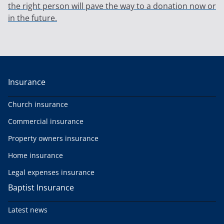
the right person will pave the way to a donation now or
in the future.
Insurance
Church insurance
Commercial insurance
Property owners insurance
Home insurance
Legal expenses insurance
Baptist Insurance
Latest news