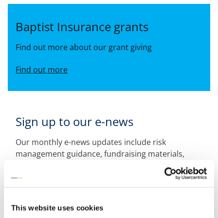
Baptist Insurance grants
Find out more about our grant giving
Find out more
Sign up to our e-news
Our monthly e-news updates include risk
management guidance, fundraising materials,
competition details and other useful tips for your
church.
Sign up now
This website uses cookies