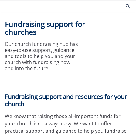
Fundraising support for
Products
Risk management
churches
Church insurance
Community
Our church fundraising hub has
Commercial insurance
Environmental
easy-to-use support, guidance
Property owners insurance
Fire safety
and tools to help you and your
Home insurance
Health and Safety
church with fundraising now
and into the future.
Legal expenses insurance
Security
Services
Church guides
Claims
Maintaining your church
Fundraising support and resources for your
Documents
Protecting people
church
Product governance for brokers
Church surveys
Our Guiding Principles
Your church insurance
We know that raising those all-important funds for
Other resources
your church isn’t always easy. We want to offer
Document Library
practical support and guidance to help you fundraise