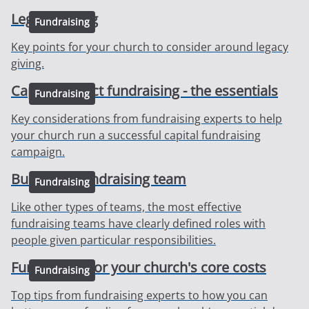
Legacy Giving
Fundraising
Key points for your church to consider around legacy
giving.
Capital project fundraising - the essentials
Fundraising
Key considerations from fundraising experts to help
your church run a successful capital fundraising
campaign.
Building a fundraising team
Fundraising
Like other types of teams, the most effective
fundraising teams have clearly defined roles with
people given particular responsibilities.
Fundraising for your church's core costs
Fundraising
Top tips from fundraising experts to how you can