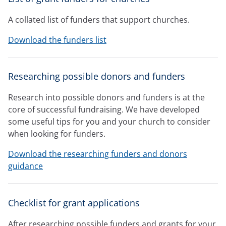
A collated list of funders that support churches.
Download the funders list
Researching possible donors and funders
Research into possible donors and funders is at the
core of successful fundraising. We have developed
some useful tips for you and your church to consider
when looking for funders.
Download the researching funders and donors
guidance
Checklist for grant applications
After researching possible funders and grants for your