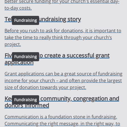
better secure funding for your church's essential day-
to-day costs.
Telling your fundraising story
Fundraising
Before you rush to ask for donations, it is important to
take the time to really think through your church’s
project.
Five top tips to create a successful grant
Fundraising
application
Grant applications can be a great source of fundraising
income for your church – and often provide the largest
size of donation towards your project.
Keeping your community, congregation and
Fundraising
donors informed
Communication is a foundation stone in fundraising.
Communicating the right message, in the right way, to