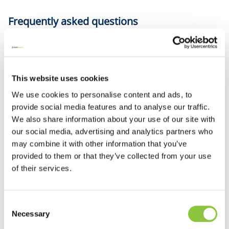
Frequently asked questions
The organiser may be liable for any injuries or damage
to property caused by the group's activities. Insurance
This website uses cookies
can cover this cost as well as; valuable equipment and
We use cookies to personalise content and ads, to
other property against loss or damage, or
provide social media features and to analyse our traffic.
subscriptions and other money. Just let us know the
We also share information about your use of our site with
details when you call.
our social media, advertising and analytics partners who
may combine it with other information that you’ve
provided to them or that they’ve collected from your use
Employers’ liability for charities covers your legal
of their services.
liability to pay damages and legal costs arising out an
injury to an employee, including authorised
volunteers, caused during the period of insurance.
Consent
Necessary
Selection