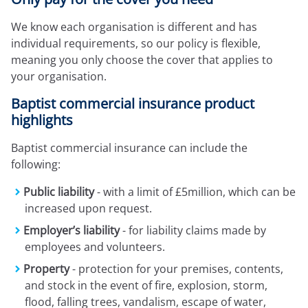
Expressions newsletter
Fundraising
We know each organisation is different and has
Apply for a grant
individual requirements, so our policy is flexible,
meaning you only choose the cover that applies to
your organisation.
Baptist commercial insurance product
highlights
Baptist commercial insurance can include the
following:
Public liability
- with a limit of £5million, which can be
increased upon request.
Employer’s liability
- for liability claims made by
employees and volunteers.
Property
- protection for your premises, contents,
and stock in the event of fire, explosion, storm,
flood, falling trees, vandalism, escape of water,