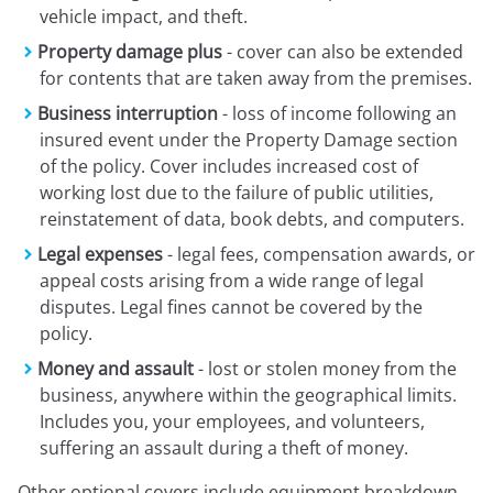
vehicle impact, and theft.
Property damage plus
- cover can also be extended
for contents that are taken away from the premises.
Business interruption
- loss of income following an
insured event under the Property Damage section
of the policy. Cover includes increased cost of
working lost due to the failure of public utilities,
reinstatement of data, book debts, and computers.
Legal expenses
- legal fees, compensation awards, or
appeal costs arising from a wide range of legal
disputes. Legal fines cannot be covered by the
policy.
Money and assault
- lost or stolen money from the
business, anywhere within the geographical limits.
Includes you, your employees, and volunteers,
suffering an assault during a theft of money.
Other optional covers include equipment breakdown,