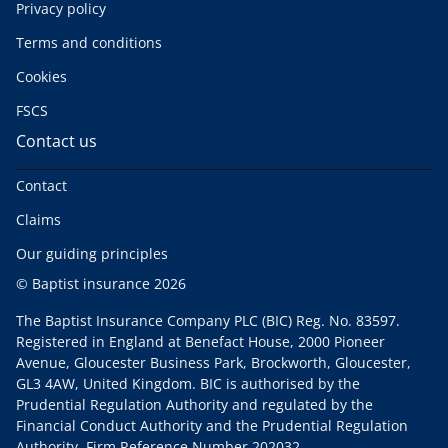
Privacy policy
Terms and conditions
Cookies
FSCS
Contact us
Contact
Claims
Our guiding principles
© Baptist insurance 2026
The Baptist Insurance Company PLC (BIC) Reg. No. 83597.
Registered in England at Benefact House, 2000 Pioneer
Avenue, Gloucester Business Park, Brockworth, Gloucester,
GL3 4AW, United Kingdom. BIC is authorised by the
Prudential Regulation Authority and regulated by the
Financial Conduct Authority and the Prudential Regulation
Authority. Firm Reference Number 202032.