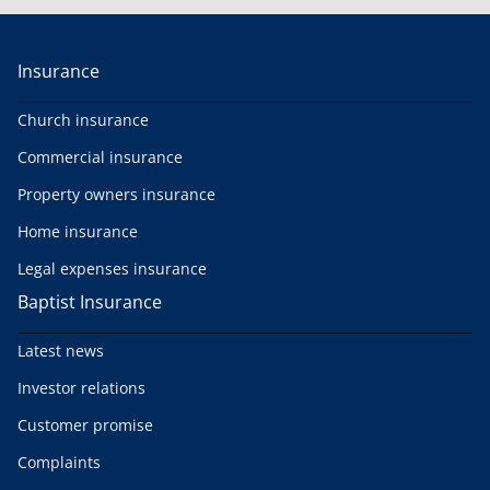
Insurance
Church insurance
Commercial insurance
Property owners insurance
Home insurance
Legal expenses insurance
Baptist Insurance
Latest news
Investor relations
Customer promise
Complaints