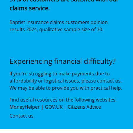
claims service.
Baptist Insurance claims customers opinion
results 2024, qualitative sample size of 30.
Experiencing financial difficulty?
If you're struggling to make payments due to
affordability or logistical issues, please contact us.
We may be able to provide you with practical help.
Find useful resources on the following websites:
MoneyHelper
|
GOV.UK
|
Citizens Advice
Contact us