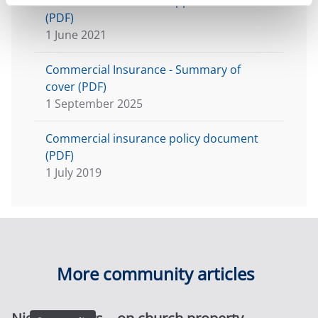
Commercial Insurance application form
(PDF)
1 June 2021
Commercial Insurance - Summary of
cover (PDF)
1 September 2025
Commercial insurance policy document
(PDF)
1 July 2019
More community articles