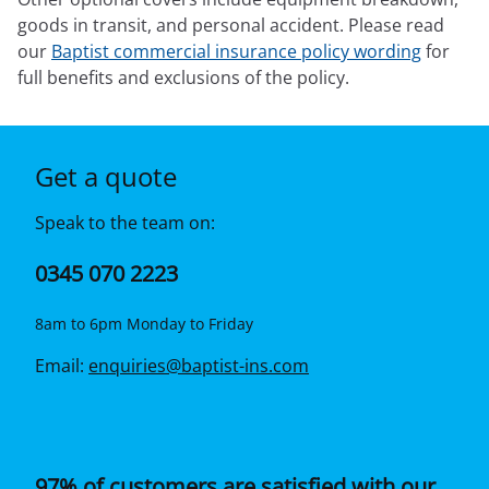
goods in transit, and personal accident. Please read
our
Baptist commercial insurance policy wording
for
full benefits and exclusions of the policy.
Get a quote
Speak to the team on:
0345 070 2223
8am to 6pm Monday to Friday
Email:
enquiries@baptist-ins.com
97% of customers are satisfied with our