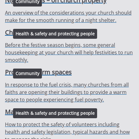
Night shelters – on church property
Community
An overview of the considerations your church should
make for the smooth running of a night shelter.
Christmas preparations
Health & safety and protecting people
Before the festive season begins, some general
housekeeping at your church will help festivities to run
smoothly.
Providing warm spaces
Community
In response to the fuel crisis, many churches from all
faiths are opening their buildings to provide a warm
space to people experiencing fuel poverty.
Managing volunteers
Health & safety and protecting people
How to protect the safety of volunteers including
health and safety legislation, typical hazards and how