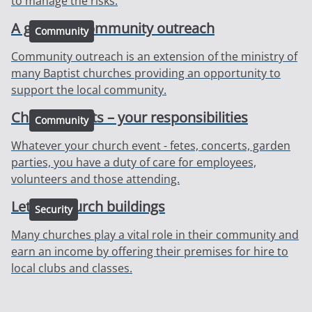
to manage the risks.
A guide to community outreach
Community
Community outreach is an extension of the ministry of
many Baptist churches providing an opportunity to
support the local community.
Church events – your responsibilities
Community
Whatever your church event - fetes, concerts, garden
parties, you have a duty of care for employees,
volunteers and those attending.
Letting church buildings
Security
Many churches play a vital role in their community and
earn an income by offering their premises for hire to
local clubs and classes.