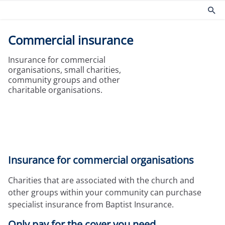
Commercial insurance
Products
Risk management
Insurance for commercial
Church insurance
Community
organisations, small charities,
Commercial insurance
Environmental
community groups and other
charitable organisations.
Property owners insurance
Fire safety
Home insurance
Health and Safety
Legal expenses insurance
Security
Services
Church guides
Claims
Maintaining your church
Insurance for commercial organisations
Documents
Protecting people
Product governance for brokers
Church surveys
Charities that are associated with the church and
Our Guiding Principles
Your church insurance
other groups within your community can purchase
Other resources
specialist insurance from Baptist Insurance.
Document Library
Only pay for the cover you need