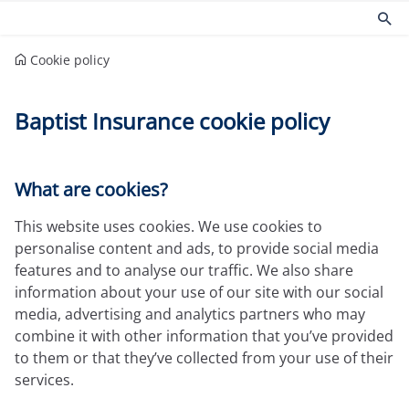
Cookie policy
Products
Risk management
Baptist Insurance cookie policy
Church insurance
Community
Commercial insurance
Environmental
Property owners insurance
Fire safety
Home insurance
Health and Safety
What are cookies?
Legal expenses insurance
Security
This website uses cookies. We use cookies to
Services
Church guides
personalise content and ads, to provide social media
Claims
Maintaining your church
features and to analyse our traffic. We also share
Documents
Protecting people
information about your use of our site with our social
Product governance for brokers
Church surveys
media, advertising and analytics partners who may
Our Guiding Principles
Your church insurance
combine it with other information that you’ve provided
Other resources
to them or that they’ve collected from your use of their
services.
Document Library