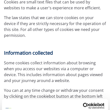
Expressions newsletter
Cookies are small text files that can be used by
Fundraising
websites to make a user's experience more efficient.
Apply for a grant
The law states that we can store cookies on your
device if they are strictly necessary for the operation of
this site. For all other types of cookies we need your
permission.
Information collected
Some cookies collect information about browsing
when you access our websites via a computer or
device. This includes information about pages viewed
and your journey around a website.
You can at any time change or withdraw your consent
by clicking on the cookiebot button at the bottom left