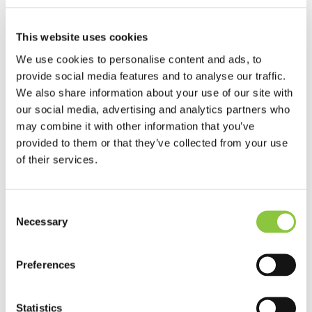
of the website page you are viewing
, you can
also view a list of all the cookies currently in use on the
Baptist Insurance website. This includes 3rd party
This website uses cookies
cookies (for example, Google and LinkedIn).
We use cookies to personalise content and ads, to
provide social media features and to analyse our traffic.
Learn more about who we are, how you can contact
We also share information about your use of our site with
us, and how we process personal data in our
Privacy
our social media, advertising and analytics partners who
Policy
.
may combine it with other information that you’ve
provided to them or that they’ve collected from your use
of their services.
Contact us
Consent
Speak to one of the team on:
Necessary
Selection
0345 070 2223
Preferences
8am – 6pm Monday to Friday
Email:
enquiries@baptist-ins.com
Statistics