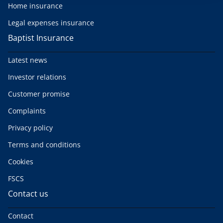
Home insurance
Legal expenses insurance
Baptist Insurance
Latest news
Investor relations
Customer promise
Complaints
Privacy policy
Terms and conditions
Cookies
FSCS
Contact us
Contact