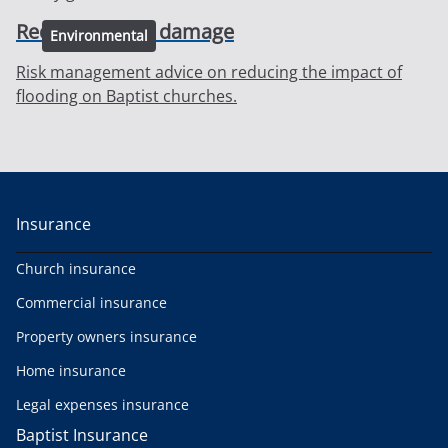
Reducing flood damage
Environmental
Risk management advice on reducing the impact of
flooding on Baptist churches.
Insurance
Church insurance
Commercial insurance
Property owners insurance
Home insurance
Legal expenses insurance
Baptist Insurance