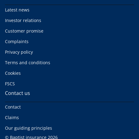
Latest news
Investor relations
Customer promise
Complaints
Privacy policy
Terms and conditions
Cookies
FSCS
Contact us
Contact
Claims
Our guiding principles
© Baptist insurance 2026