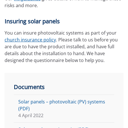
risks and more.
Insuring solar panels
You can insure photovoltaic systems as part of your
church insurance policy
. Please talk to us before you
are due to have the product installed, and have full
details about the installation to hand. We have
designed the questionnaire below to help you.
Documents
Solar panels – photovoltaic (PV) systems
(PDF)
4 April 2022