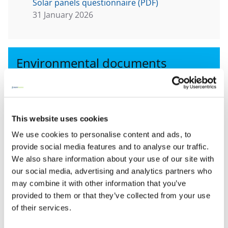
Solar panels questionnaire (PDF)
31 January 2026
Environmental documents
View all
This website uses cookies
Risk advice line
We use cookies to personalise content and ads, to
provide social media features and to analyse our traffic.
Baptist Insurance customers can contact our
We also share information about your use of our site with
experts on:
our social media, advertising and analytics partners who
0345 600 7531
may combine it with other information that you’ve
provided to them or that they’ve collected from your use
Lines open 9am – 5pm Monday - Friday (excluding
of their services.
bank holidays)