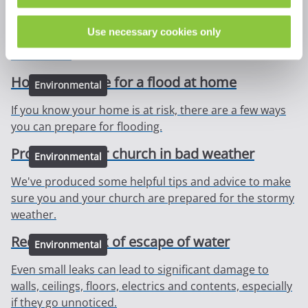
Solar photovoltaic (PV) systems are often known as
solar panels. Though there are few risks, our guidance
Use necessary cookies only
highlights some considerations to make before
installation.
How to prepare for a flood at home
Environmental
If you know your home is at risk, there are a few ways
you can prepare for flooding.
Protecting your church in bad weather
Environmental
We've produced some helpful tips and advice to make
sure you and your church are prepared for the stormy
weather.
Reduce the risk of escape of water
Environmental
Even small leaks can lead to significant damage to
walls, ceilings, floors, electrics and contents, especially
if they go unnoticed.