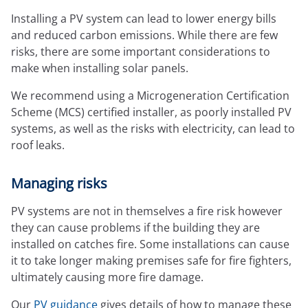
Expressions newsletter
Installing a PV system can lead to lower energy bills
Fundraising
and reduced carbon emissions. While there are few
Apply for a grant
risks, there are some important considerations to
make when installing solar panels.
We recommend using a Microgeneration Certification
Scheme (MCS) certified installer, as poorly installed PV
systems, as well as the risks with electricity, can lead to
roof leaks.
Managing risks
PV systems are not in themselves a fire risk however
they can cause problems if the building they are
installed on catches fire. Some installations can cause
it to take longer making premises safe for fire fighters,
ultimately causing more fire damage.
Our
PV guidance
gives details of how to manage these