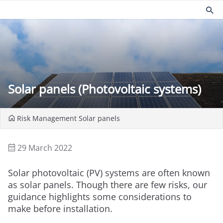
Products
Risk management
Church insurance
Community
Commercial insurance
Environmental
Solar panels (Photovoltaic systems)
Property owners insurance
Fire safety
Home insurance
Health and Safety
Legal expenses insurance
Security
Risk Management
Solar panels
Services
Church guides
Claims
Maintaining your church
29 March 2022
Documents
Protecting people
Product governance for brokers
Church surveys
Solar photovoltaic (PV) systems are often known
Our Guiding Principles
Your church insurance
as solar panels. Though there are few risks, our
Other resources
guidance highlights some considerations to
make before installation.
Document Library