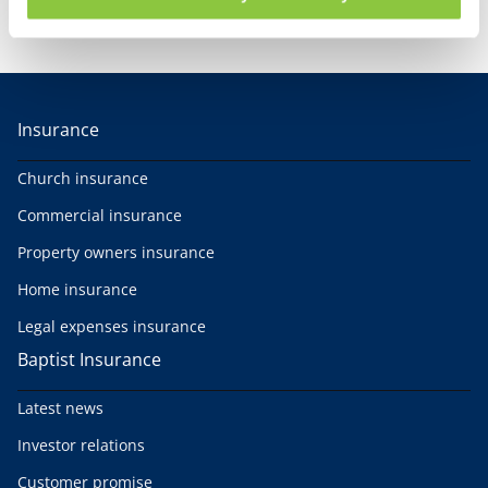
Our customer promise
Insurance
Church insurance
Commercial insurance
Property owners insurance
Home insurance
Legal expenses insurance
Baptist Insurance
Latest news
Investor relations
Customer promise