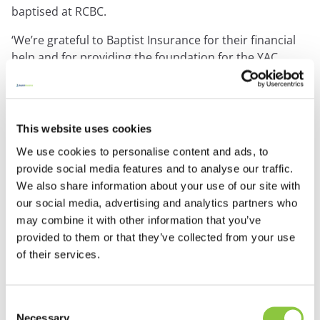
baptised at RCBC.
‘We’re grateful to Baptist Insurance for their financial
help and for providing the foundation for the YAC
Shack.’
‘It’s heartening to hear how things are going at the YAC
This website uses cookies
Shack. Bringing the word of God to youngsters is
fantastic, and we’re so pleased to have been able to
We use cookies to personalise content and ads, to
help them to get started.’
provide social media features and to analyse our traffic.
Anne Bishop, Chair of the Baptist Insurance Grants
We also share information about your use of our site with
Committee
our social media, advertising and analytics partners who
may combine it with other information that you’ve
provided to them or that they’ve collected from your use
Baptist Insurance which has helped to fund the YAC
of their services.
Shack project, has given over £2 million in grants over
the past ten years to Baptist outreach and evangelism.
Learn more about the Baptist Grants Programme
Consent
Necessary