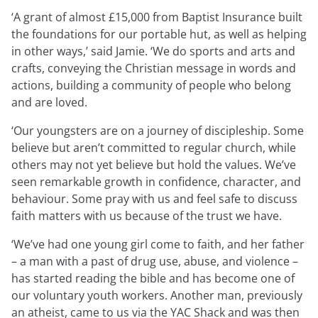
Expressions newsletter
‘A grant of almost £15,000 from Baptist Insurance built
Fundraising
the foundations for our portable hut, as well as helping
Apply for a grant
in other ways,’ said Jamie. ‘We do sports and arts and
crafts, conveying the Christian message in words and
actions, building a community of people who belong
and are loved.
‘Our youngsters are on a journey of discipleship. Some
believe but aren’t committed to regular church, while
others may not yet believe but hold the values. We’ve
seen remarkable growth in confidence, character, and
behaviour. Some pray with us and feel safe to discuss
faith matters with us because of the trust we have.
‘We’ve had one young girl come to faith, and her father
– a man with a past of drug use, abuse, and violence –
has started reading the bible and has become one of
our voluntary youth workers. Another man, previously
an atheist, came to us via the YAC Shack and was then