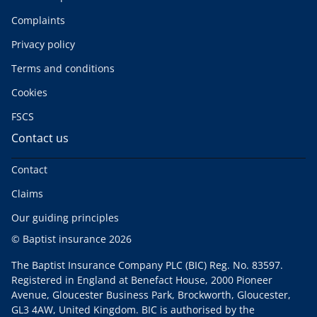
Complaints
Privacy policy
Terms and conditions
Cookies
FSCS
Contact us
Contact
Claims
Our guiding principles
© Baptist insurance 2026
The Baptist Insurance Company PLC (BIC) Reg. No. 83597.
Registered in England at Benefact House, 2000 Pioneer
Avenue, Gloucester Business Park, Brockworth, Gloucester,
GL3 4AW, United Kingdom. BIC is authorised by the