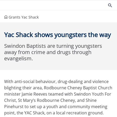
Grants
Yac Shack
Products
Risk management
Yac Shack shows youngsters the way
Church insurance
Community
Commercial insurance
Environmental
Swindon Baptists are turning youngsters
Property owners insurance
Fire safety
away from crime and drugs through
Home insurance
Health and Safety
evangelism.
Legal expenses insurance
Security
Services
Church guides
Claims
Maintaining your church
With anti-social behaviour, drug-dealing and violence
Documents
Protecting people
blighting their area, Rodbourne Cheney Baptist Church
Product governance for brokers
Church surveys
minister Jamie Reeves teamed with Swindon Youth For
Our Guiding Principles
Your church insurance
Christ, St Mary’s Rodbourne Cheney, and Shine
Other resources
Pinehurst to set up a youth and community meeting
Document Library
point, the YAC Shack, on a local recreation ground.