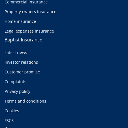
Commercial insurance
Property owners insurance
Home insurance
Legal expenses insurance
Baptist Insurance
Latest news
Investor relations
Customer promise
Complaints
Privacy policy
Terms and conditions
Cookies
FSCS