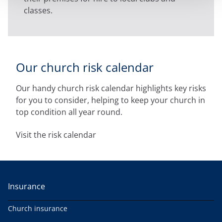
classes.
Our church risk calendar
Our handy church risk calendar highlights key risks
for you to consider, helping to keep your church in
top condition all year round.
Visit the risk calendar
Insurance
Church insurance