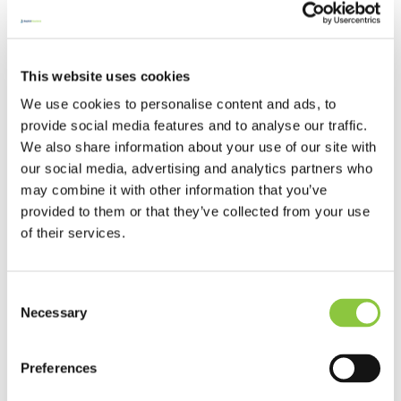
Bicycles can be easy targets for thieves.
Baptist home contents cover automatically
includes bicycles as long as you have taken
some precautions.
This website uses cookies
Digital technology and risks to your
We use cookies to personalise content and ads, to
Security
church
provide social media features and to analyse our traffic.
We also share information about your use of our site with
Understanding the risks of digital technology
our social media, advertising and analytics partners who
and how to manage them.
may combine it with other information that you’ve
provided to them or that they’ve collected from your use
Changing risks in the home
Home insurance
of their services.
As many people’s work lives have dramatically
changed over the past 18 months, it’s likely
Consent
their homes have too.
Necessary
Selection
Cyber-security
Security
Today we find ourselves in a digital society.
Preferences
With almost daily use of smart phones, social