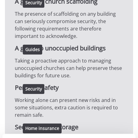
A guide to church scaffolding
Security
The presence of scaffolding on any building
can seriously compromise security, the
following requirements are therefore
important to acknowledge.
A guide to unoccupied buildings
Guides
Taking a proactive approach to managing
unoccupied churches can help preserve these
buildings for future use.
Personal safety
Security
Working alone can present new risks and in
some situations, extra caution is required to
remain safe.
Secure bicycle storage
Home insurance