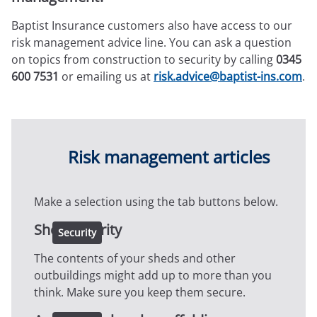
Expressions newsletter
Fundraising
Baptist Insurance customers also have access to our
Apply for a grant
risk management advice line. You can ask a question
on topics from construction to security by calling
0345
600 7531
or emailing us at
risk.advice@baptist-ins.com
.
Risk management articles
Make a selection using the tab buttons below.
Shed security
Security
The contents of your sheds and other
outbuildings might add up to more than you
think. Make sure you keep them secure.