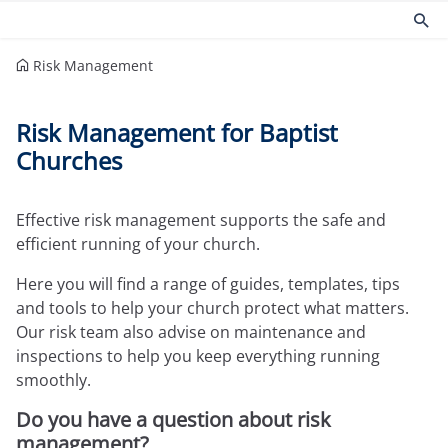
Risk Management
Products
Risk management
Risk Management for Baptist
Church insurance
Community
Churches
Commercial insurance
Environmental
Property owners insurance
Fire safety
Home insurance
Health and Safety
Effective risk management supports the safe and
Legal expenses insurance
Security
efficient running of your church.
Services
Church guides
Here you will find a range of guides, templates, tips
Claims
Maintaining your church
and tools to help your church protect what matters.
Documents
Protecting people
Our risk team also advise on maintenance and
Product governance for brokers
Church surveys
inspections to help you keep everything running
Our Guiding Principles
Your church insurance
smoothly.
Other resources
Do you have a question about risk
Document Library
management?